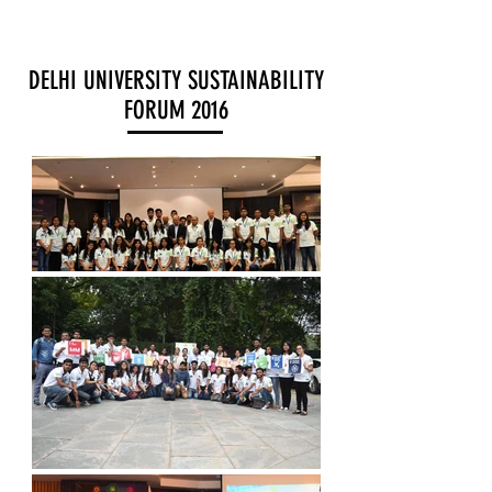
DELHI UNIVERSITY SUSTAINABILITY
FORUM 2016