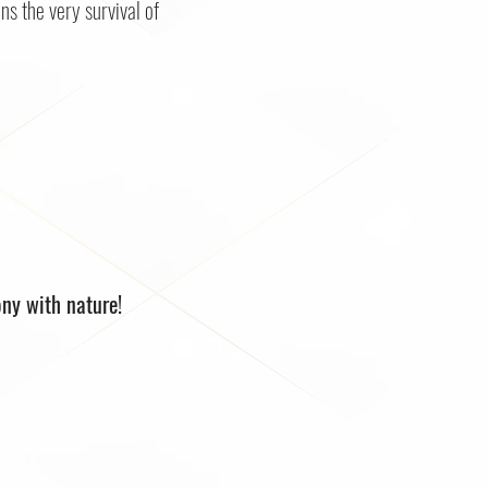
ns the very survival of
ony with nature!