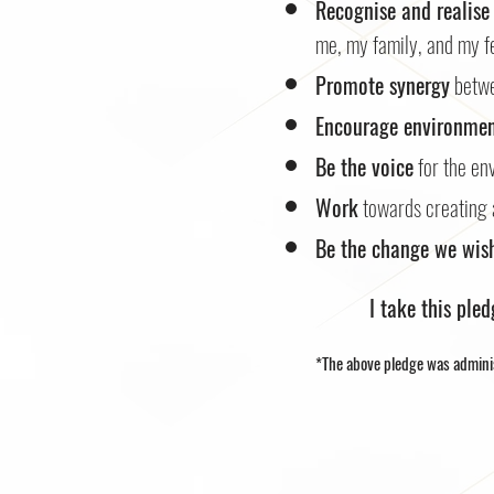
Recognise and realise
me, my family, and my fe
Promote synergy
betwe
Encourage environmen
Be the voice
for the en
Work
towards creating 
Be the change we wish
I take this ple
*The above pledge was admini