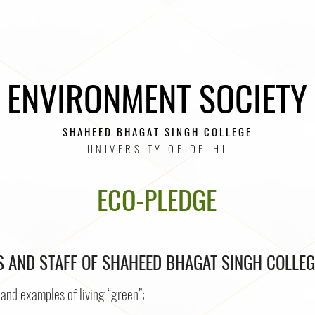
UPCOMING EVENTS
PAST EVENTS
E-INITIATIVES
ENVIRONMENT SOCIETY
SHAHEED BHAGAT SINGH COLLEGE
UNIVERSITY OF DELHI
ECO-PLEDGE
 AND STAFF OF SHAHEED BHAGAT SINGH COLLEG
and examples of living “green”;