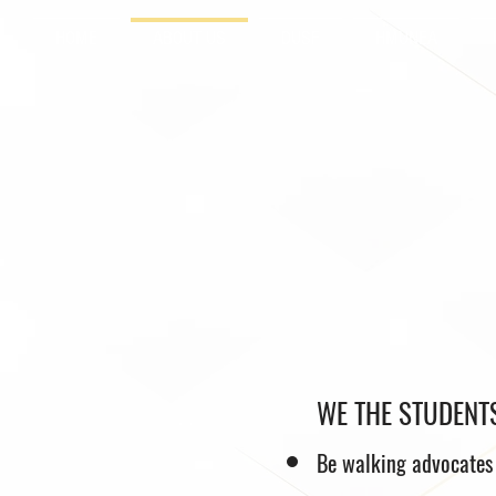
HOME
ABOUT US
DUSF
HMUNEA
WE THE STUDENTS
Be walking advocates