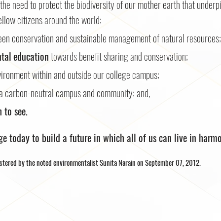
the need to protect the biodiversity of our mother earth that underpi
llow citizens around the world;
en conservation and sustainable management of natural resources;
tal
education
towards benefit sharing and conservation;
vironment within and outside our college campus;
a carbon-neutral campus and community; and,
 to see.
dge today to build a future in which all of us can live in harm
stered by the noted environmentalist Sunita Narain on September 07, 2012.