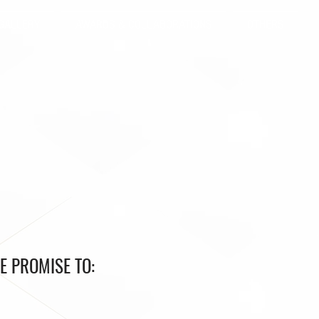
GALLERY
AWARDS & COLLABORATIONS
OTHERS
E PROMISE TO: