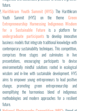
future.
Harithkram Youth Summit (HYS)
: The Harithkram
Youth Summit (HYS) on the theme
Green
Entrepreneurship: Harnessing Indigenous Wisdom
for a Sustainable Future
is a platform for
undergraduate participants
to develop innovative
business models that integrate traditional knowledge with
contemporary sustainability techniques. This competition,
comprises three stages and culminates in live
presentations, encouraging participants to devise
environmentally mindful solutions rooted in ecological
wisdom and in-line with sustainable development. HYS
aims to empower young entrepreneurs to lead positive
change, promoting green entrepreneurship and
exemplifying the harmonious blend of indigenous
methodologies and modern approaches for a resilient
future.
National Photography Competition (NPC)
Aimed at