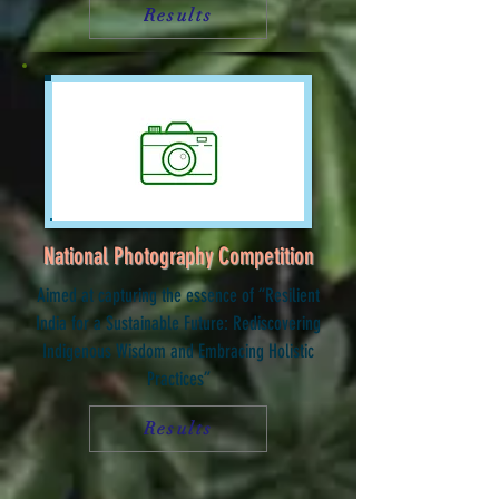
Results
National Photography Competition
Aimed at capturing the essence of “Resilient
India for a Sustainable Future: Rediscovering
Indigenous Wisdom and Embracing Holistic
Practices”
Results