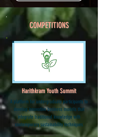
COMPETITIONS
Harithkram Youth Summit
A platform for undergraduate participants to
develop innovative business models that
integrate traditional knowledge with
contemporary sustainability techniques