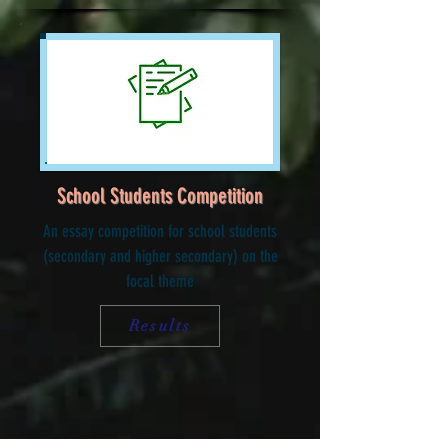
School Students Competition
An essay competition for school students
(secondary and higher secondary) on the
focal theme
Results