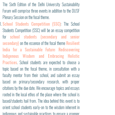
The Sixth Edition of the Delhi University Sustainability
Forum will comprise three events in addition to the DUSF
Plenary Session on the focal theme.
School Students Competition (SSC)
: The School
Students Competition (SSC) will be an essay competition
for
school students (secondary and senior
secondary)
on the essence of the focal theme
Resilient
India for a Sustainable Future: Rediscovering
Indigenous Wisdom and Embracing Holistic
Practices
. School students are expected to choose a
topic based on the focal theme, in consultation with a
faculty mentor from their school, and submit an essay
based on primary/secondary research, with proper
citations by the due date. We encourage topics and essays
rooted in the local ethos of the place where the school is
based/students hail from. The idea behind this event is to
orient school students early-on to the wisdom inherent in
indigenous and sustainable practices to ensure a greener