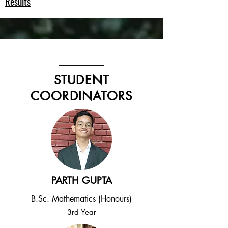
Results
STUDENT
COORDINATORS
PARTH GUPTA
B.Sc. Mathematics (Honours)
3rd Year