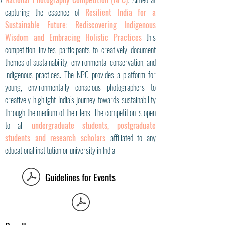
:
capturing the essence of
Resilient India for a
Sustainable Future: Rediscovering Indigenous
Wisdom and Embracing Holistic Practices
this
competition invites participants to creatively document
themes of sustainability, environmental conservation, and
indigenous practices. The NPC provides a platform for
young, environmentally conscious photographers to
creatively highlight India’s journey towards sustainability
through the medium of their lens. The competition is open
to all
undergraduate students, postgraduate
students and research scholars
affiliated to any
educational institution or university in India.
Guidelines for Events