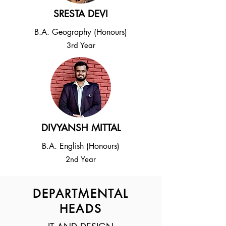
SRESTA DEVI
B.A. Geography (Honours)
3rd Year
DIVYANSH MITTAL
B.A. English (Honours)
2nd Year
DEPARTMENTAL
HEADS