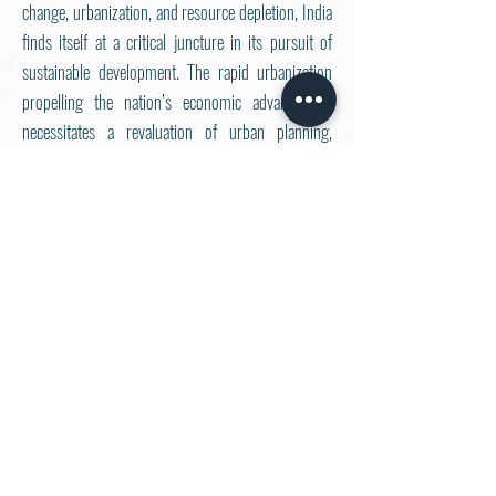
change, urbanization, and resource depletion, India
finds itself at a critical juncture in its pursuit of
sustainable development. The rapid urbanization
propelling the nation’s economic advancement
necessitates a revaluation of urban planning,
development strategies and a pan-India growth
graph. Additionally, the incorporation of indigenous
knowledge and principles of circular economy
present an exciting opportunity to address these
challenges with innovation and efficacy.
The Delhi University Sustainability Forum
(DUSF)
, organised by
Harithkram
, is set to host
its
6th edition on October 25, 2024
. The theme
“
Resilient India for a Sustainable Future:
Rediscovering Indigenous Wisdom and
Embracing Holistic Practices
” aims to explore