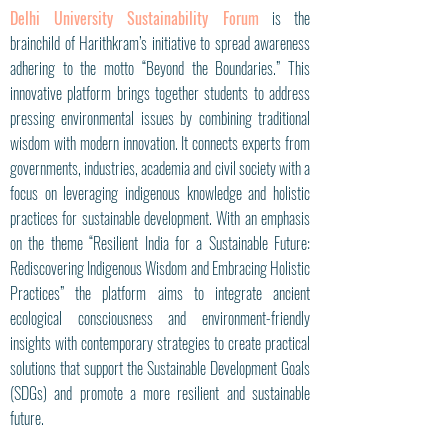
Delhi University Sustainability Forum
is the
brainchild of Harithkram’s initiative to spread awareness
adhering to the motto “Beyond the Boundaries.” This
innovative platform brings together students to address
pressing environmental issues by combining traditional
wisdom with modern innovation. It connects experts from
governments, industries, academia and civil society with a
focus on leveraging indigenous knowledge and holistic
practices for sustainable development. With an emphasis
on the theme “Resilient India for a Sustainable Future:
Rediscovering Indigenous Wisdom and Embracing Holistic
Practices” the platform aims to integrate ancient
ecological consciousness and environment-friendly
insights with contemporary strategies to create practical
solutions that support the Sustainable Development Goals
(SDGs) and promote a more resilient and sustainable
future.