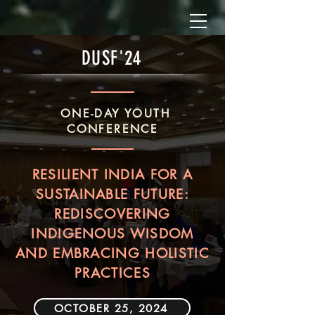
DUSF'24
ONE-DAY YOUTH
CONFERENCE
RESILIENT INDIA FOR A
SUSTAINABLE FUTURE:
REDISCOVERING
INDIGENOUS WISDOM
AND EMBRACING HOLISTIC
PRACTICES
OCTOBER 25, 2024