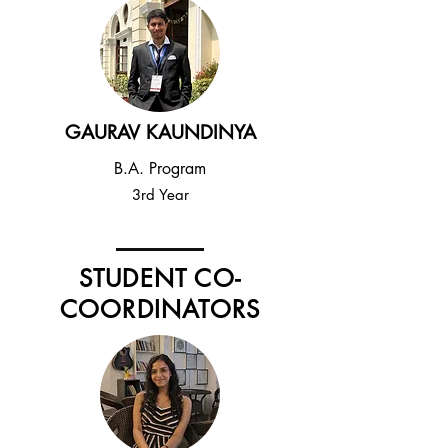
GAURAV KAUNDINYA
B.A. Program
3rd Year
STUDENT CO-
COORDINATORS