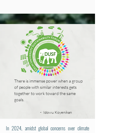
There is immense power when a group
of people with similar interests gets
together to work toward the same
goals.
-
Idowu Koyenikan
In 2024, amidst global concerns over climate