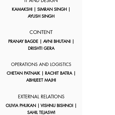
IT AND DESIGN
KAMAKSHI | SIMRAN SINGH |
AYUSH SINGH
CONTENT
PRANAY BAGDE | AVNI BHUTANI |
DRISHTI GERA
OPERATIONS AND LOGISTICS
CHETAN PATNAIK | RACHIT BATRA |
ABHIJEET MAJHI
EXTERNAL RELATIONS
OLIVIA PHUKAN | VISHNU BISHNOI |
SAHIL TEJASWI