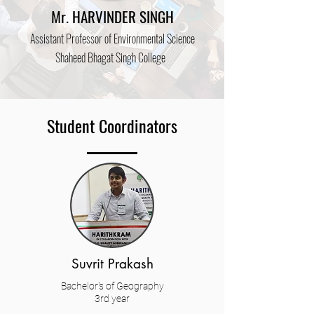
Mr. HARVINDER SINGH
Assistant
Prof
essor of Environmental Science
Shaheed Bhagat Singh College
Student Coordinators
Suvrit Prakash
Bachelor's of Geography
3rd year