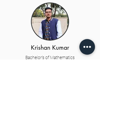
Krishan Kumar
Bachelor's of Mathematics
3rd year
Student Co-coordinators
Parth Gupta