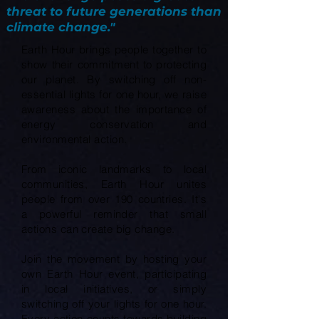
threat to future generations than
climate change."
Earth Hour brings people together to
show their commitment to protecting
our planet. By switching off non-
essential lights for one hour, we raise
awareness about the importance of
energy conservation and
environmental action.
From iconic landmarks to local
communities, Earth Hour unites
people from over 190 countries. It's
a powerful reminder that small
actions can create big change.
Join the movement by hosting your
own Earth Hour event, participating
in local initiatives, or simply
switching off your lights for one hour.
Every action counts towards building