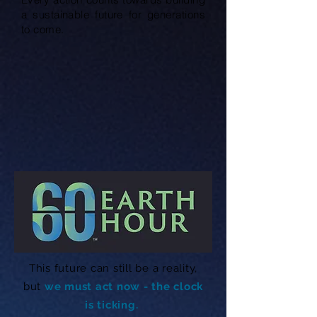
a sustainable future for generations
to come.
This future can still be a reality,
but
we must act now - the clock
is ticking.