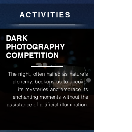
ACTIVITIES
DARK
PHOTOGRAPHY
COMPETITION
The night, often hailed as nature's
alchemy, beckons us to uncover
its mysteries and embrace its
enchanting moments without the
assistance of artificial illumination.