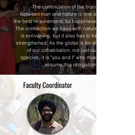
The continuation of the bond
between man and nature is one of
the best requirements for happiness.
The connection we have with nature
is enlivening, but it also has to be
strengthened. As the globe is for all
of our cohabitation, not just our
species, it is "you and I" who must
assume this obligation.
Faculty Coordinator