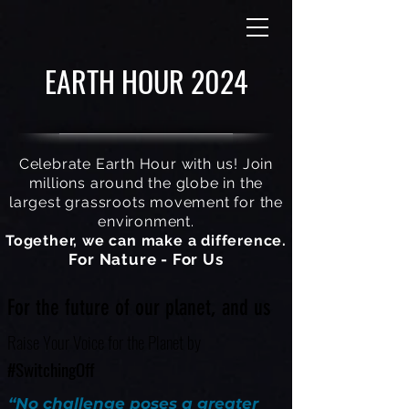
EARTH HOUR 2024
Celebrate Earth Hour with us! Join
millions around the globe in the
largest grassroots movement for the
environment.
Together, we can make a difference.
For Nature - For Us
For the future of our planet, and us
Raise Your Voice for the Planet by
#SwitchingOff
“No challenge poses a greater