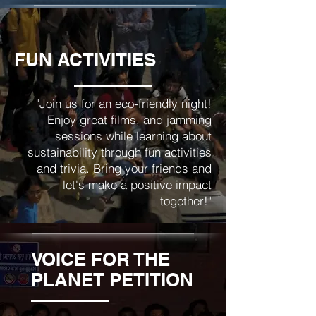
FUN ACTIVITIES
"Join us for an eco-friendly night!
Enjoy great films, and jamming
sessions while learning about
sustainability through fun activities
and trivia. Bring your friends and
let's make a positive impact
together!"
VOICE FOR THE
PLANET PETITION