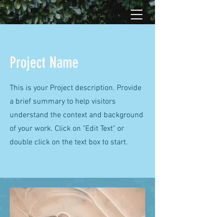
Project Name
This is your Project description. Provide
a brief summary to help visitors
understand the context and background
of your work. Click on "Edit Text" or
double click on the text box to start.