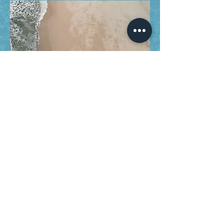
Designed and Maintained by Abhishek Rajhans.