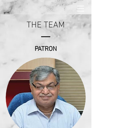
THE TEAM
PATRON