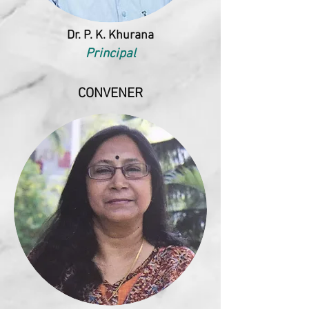
Dr. P. K. Khurana
Principal
CONVENER