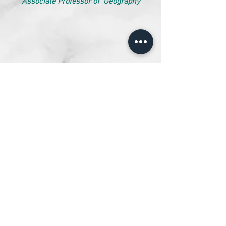
Associate Professor of Geography
STAFF MEMBERS
Ms. Jyoti Varshney,
Associate Professor of Mathematics
Dr. Krishnanand,
Assistant Professor of Geography
Ms. Komal Agarwal,
Assistant Professor of English
Designed and Maintained by Abhishek Rajhans.