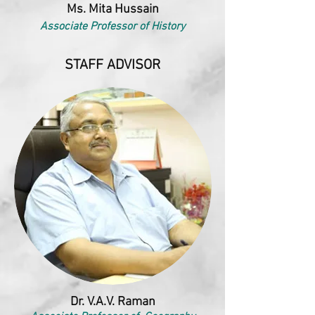
Ms. Mita Hussain
Associate Professor of History
STAFF ADVISOR
Dr. V.A.V. Raman